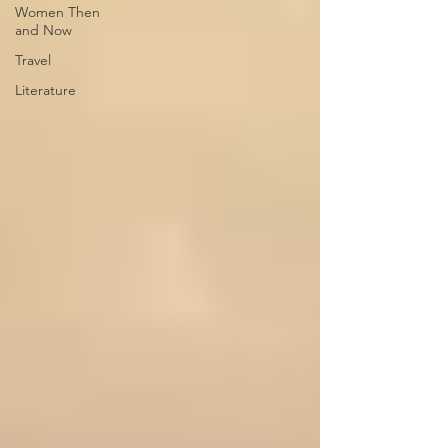
Women Then
and Now
Travel
Literature