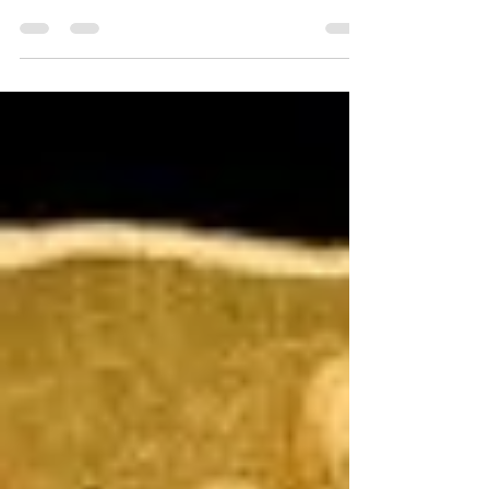
Saint Kassiani
Kassiani, The Hymnologist