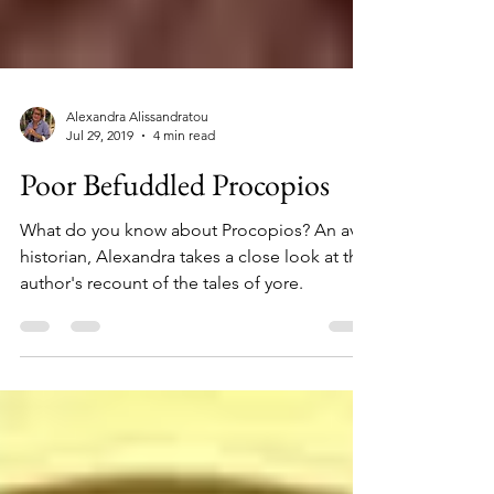
Alexandra Alissandratou
Jul 29, 2019
4 min read
Poor Befuddled Procopios
What do you know about Procopios? An avid
historian, Alexandra takes a close look at this
author's recount of the tales of yore.