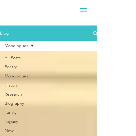
Blog
Monologues
All Posts
Poetry
Monologues
History
Research
Biography
Family
Legacy
Novel