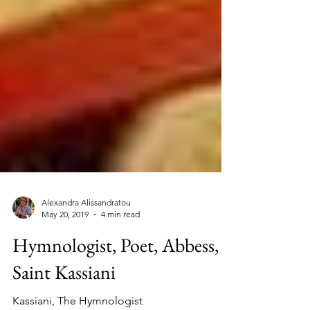
Alexandra Alissandratou
May 20, 2019
4 min read
Hymnologist, Poet, Abbess,