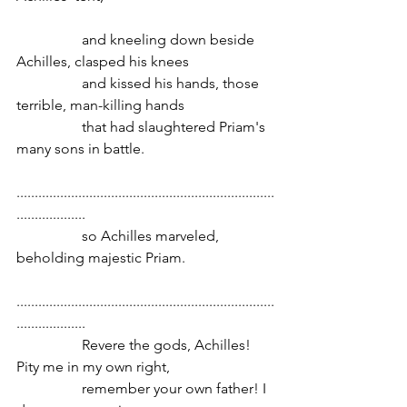
                  and kneeling down beside 
Achilles, clasped his knees
                  and kissed his hands, those 
terrible, man-killing hands
                  that had slaughtered Priam's 
many sons in battle.
.......................................................................
...................
                  so Achilles marveled, 
beholding majestic Priam.
.......................................................................
...................
                  Revere the gods, Achilles! 
Pity me in my own right,
                  remember your own father! I 