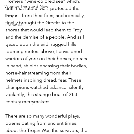
Homer’s “wine-colored sea” which, 
Women Then and Now
until that fateful war,  protected the 
Trojans from their foes; and ironically, 
Travel
finally brought the Greeks to the 
Literature
shores that would lead them to Troy 
and the demise of a people. And as I 
gazed upon the arid, rugged hills 
looming meters above, I envisioned 
warriors of yore on their horses, spears 
in hand, shields encasing their bodies, 
horse-hair streaming from their 
helmets inspiring dread, fear. These 
champions watched askance, silently, 
vigilantly, this strange boat of 21st 
century merrymakers. 
There are so many wonderful plays, 
poems dating from ancient times, 
about the Trojan War, the survivors, the 