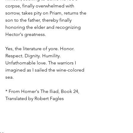
corpse, finally overwhelmed with 
sorrow, takes pity on Priam, returns the 
son to the father, thereby finally 
honoring the elder and recognizing 
Hector's greatness.
Yes, the literature of yore. Honor. 
Respect. Dignity. Humility. 
Unfathomable love. The warriors I 
imagined as I sailed the wine-colored 
sea.
* From Homer's The Iliad, Book 24, 
Translated by Robert Fagles