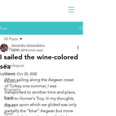
Post
All Posts
Alexandra Alissandratou
All Posts
Jul 29, 2019
3 min read
I sailed the wine-colored
Poetry
sea
Monologues
History
Updated:
Oct 20, 2020
When sailing along the Aegean coast 
Research
of Turkey one summer, I was 
Biography
transported to another time and place, 
Family
back to Homer's Troy. In my thoughts, 
the sea upon which we glided was only 
Legacy
partially the “blue” Aegean but more 
Novel