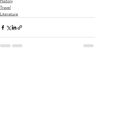
History
Travel
Literature
See All
Recent Posts