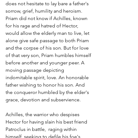
does not hesitate to lay bare a father's 
sorrow, grief, humility and heroism. 
Priam did not know if Achilles, known 
for his rage and hatred of Hector, 
would allow the elderly man to live, let 
alone give safe passage to both Priam 
and the corpse of his son. But for love 
of that very son, Priam humbles himself 
before another and younger peer. A 
moving passage depicting 
indomitable spirit, love. An honorable 
father wishing to honor his son. And 
the conqueror humbled by the elder's 
grace, devotion and subservience.
Achilles, the warrior who despises 
Hector for having slain his best friend 
Patroclus in battle,  raging within 
himself, seeking to defile his foe's 