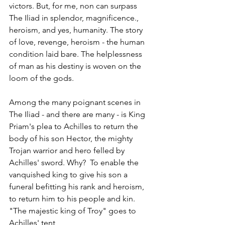
victors. But, for me, non can surpass 
The Iliad in splendor, magnificence., 
heroism, and yes, humanity. The story 
of love, revenge, heroism - the human 
condition laid bare. The helplessness 
of man as his destiny is woven on the 
loom of the gods.
Among the many poignant scenes in 
The Iliad - and there are many - is King 
Priam's plea to Achilles to return the 
body of his son Hector, the mighty 
Trojan warrior and hero felled by 
Achilles' sword. Why?  To enable the 
vanquished king to give his son a 
funeral befitting his rank and heroism, 
to return him to his people and kin. 
"The majestic king of Troy" goes to 
Achilles' tent,