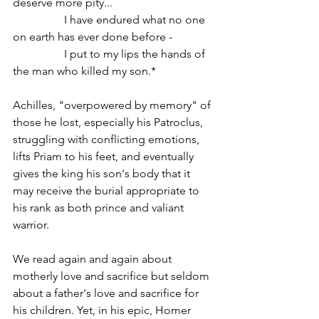
deserve more pity...
                  I have endured what no one 
on earth has ever done before -
                  I put to my lips the hands of 
the man who killed my son.*    
Achilles, "overpowered by memory" of 
those he lost, especially his Patroclus, 
struggling with conflicting emotions, 
lifts Priam to his feet, and eventually 
gives the king his son's body that it 
may receive the burial appropriate to 
his rank as both prince and valiant 
warrior.
We read again and again about 
motherly love and sacrifice but seldom 
about a father's love and sacrifice for 
his children. Yet, in his epic, Homer 